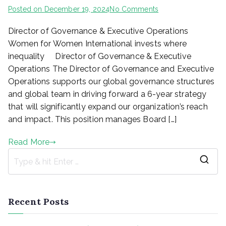
on
Posted on
December 19, 2024
No Comments
Director
Director of Governance & Executive Operations
of
Governance
Women for Women International invests where
&
inequality Director of Governance & Executive
Executive
Operations The Director of Governance and Executive
Operations_Posted
Operations supports our global governance structures
by
and global team in driving forward a 6-year strategy
Kivuhub
that will significantly expand our organization’s reach
and impact. This position manages Board […]
Read More
S
e
a
Recent Posts
r
c