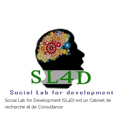
Social Lab for Development (SL4D) est un Cabinet de
recherche et de Consultance