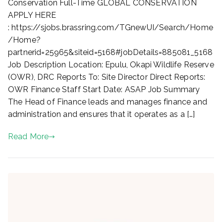
of
Conservation Full-Time GLOBAL CONSERVATION
Finance,
APPLY HERE
OWR,
: https://sjobs.brassring.com/TGnewUI/Search/Home
Epulu
/Home?
partnerid=25965&siteid=5168#jobDetails=885081_5168
Job Description Location: Epulu, Okapi Wildlife Reserve
(OWR), DRC Reports To: Site Director Direct Reports:
OWR Finance Staff Start Date: ASAP Job Summary
The Head of Finance leads and manages finance and
administration and ensures that it operates as a […]
Read More