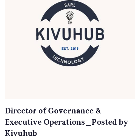
Director of Governance &
Executive Operations_Posted by
Kivuhub