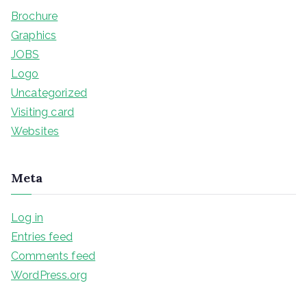
Brochure
Graphics
JOBS
Logo
Uncategorized
Visiting card
Websites
Meta
Log in
Entries feed
Comments feed
WordPress.org