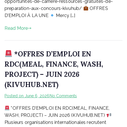
AUX
opportunites-de-carriere-ressources-gratuites-de-
CONCOURS
preparation-aux-concours-kivuhub/
OFFRES
|
D’EMPLOI À LA UNE
Mercy […]
KIVUHUB
Read More
*OFFRES D’EMPLOI EN
RDC(MEAL, FINANCE, WASH,
PROJECT) – JUIN 2026
(KIVUHUB.NET)
on
Posted on
June 6, 2026
No Comments
*OFFRES D’EMPLOI EN RDC(MEAL, FINANCE,
*OFFRES
D’EMPLOI
WASH, PROJECT) – JUIN 2026 (KIVUHUB.NET)
EN
Plusieurs organisations internationales recrutent
RDC(MEAL,