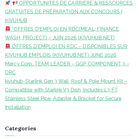
OPPORTUNITÉS DE CARRIÈRE & RESSOURCES
h
GRATUITES DE PRÉPARATION AUX CONCOURS |
f
KIVUHUB
o
*OFFRES D’EMPLOI EN RDC(MEAL, FINANCE,
r
WASH, PROJECT) – JUIN 2026 (KIVUHUB.NET)
:
OFFRES D’EMPLOI EN RDC – DISPONIBLES SUR
KIVUHUB EMPLOIS (KIVUHUB.NET) JUNE 2026
Mercy Corp: TEAM LEADER – GGP COMPONENT 3 –
DRC
kivuhub-Starlink Gen 3 Wall, Roof & Pole Mount Kit –
Compatible with Starlink V3 Dish, Includes 1.3 FT
Stainless Steel Pipe, Adapter & Bracket for Secure
Installation
Categories