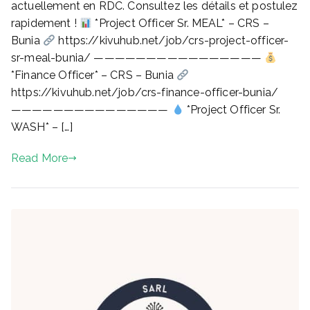
actuellement en RDC. Consultez les détails et postulez
FINANCE,
rapidement !
*Project Officer Sr. MEAL* – CRS –
WASH,
Bunia
https://kivuhub.net/job/crs-project-officer-
PROJECT)
sr-meal-bunia/ ————————————————
–
*Finance Officer* – CRS – Bunia
JUIN
2026
https://kivuhub.net/job/crs-finance-officer-bunia/
(KIVUHUB.NET)
———————————————
*Project Officer Sr.
WASH* – […]
Read More