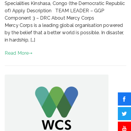
Specialities Kinshasa, Congo (the Democratic Republic
COMPONENT
of) Apply Description TEAM LEADER – GGP
3
Component 3 – DRC About Mercy Corps
–
Mercy Corps is a leading global organisation powered
DRC
by the belief that a better world is possible. In disaster,
in hardship, […]
Read More