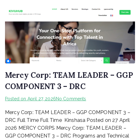
Mercy Corp: TEAM LEADER – GGP
COMPONENT 3 – DRC
on
Posted on
April 27, 2026
No Comments
Mercy
Mercy Corp: TEAM LEADER – GGP COMPONENT 3 –
Corp:
TEAM
DRC Full Time Full Time Kinshasa Posted on 27 April
LEADER
2026 MERCY CORPS Mercy Corp: TEAM LEADER –
–
GGP COMPONENT 3 – DRC Programs and Technical
GGP