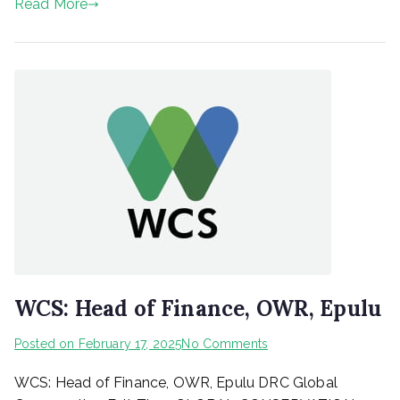
Read More
WCS: Head of Finance, OWR, Epulu
on
Posted on
February 17, 2025
No Comments
WCS:
WCS: Head of Finance, OWR, Epulu DRC Global
Head