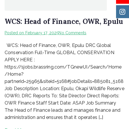
WCS: Head of Finance, OWR, Epulu
on
Posted on
February 17, 2025
No Comments
WCS:
WCS: Head of Finance, OWR, Epulu DRC Global
Head
of
Conservation Full-Time GLOBAL CONSERVATION
Finance,
APPLY HERE :
OWR,
https://sjobs.brassring.com/TGnewUI/Search/Home
Epulu
/Home?
partnerid=25965&siteid=5168#jobDetails=885081_5168
Job Description Location: Epulu, Okapi Wildlife Reserve
(OWR), DRC Reports To: Site Director Direct Reports:
OWR Finance Staff Start Date: ASAP Job Summary
The Head of Finance leads and manages finance and
administration and ensures that it operates […]