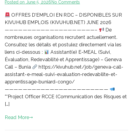
on
Posted on
June 5, 2026
No Comments
OFFRES D’EMPLOI EN RDC – DISPONIBLES SUR
OFFRES
D’EMPLOI
KIVUHUB EMPLOIS (KIVUHUB.NET) JUNE 2026
EN
————————————————————–
De
RDC
nombreuses organisations recrutent actuellement.
–
Consultez les détails et postulez directement via les
DISPONIBLES
liens ci-dessous :
Assistant(e) E-MEAL (Suivi,
SUR
Évaluation, Redevabilité et Apprentissage) – Geneva
KIVUHUB
Call – Bunia
https://kivuhub.net/job/geneva-call-
EMPLOIS
(KIVUHUB.NET)
assistant-e-meal-suivi-evaluation-redevabilite-et-
JUNE
apprentissage-buniard-congo/
2026
———————————————————————
**Project Officer RCCE (Communication des Risques et
[…]
Read More