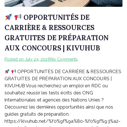
OPPORTUNITÉS DE
CARRIÈRE & RESSOURCES
GRATUITES DE PRÉPARATION
AUX CONCOURS | KIVUHUB
on
Posted on
July 24, 2026
No Comments
OPPORTUNITÉS DE CARRIÈRE & RESSOURCES
OPPORTUNITÉS
GRATUITES DE PRÉPARATION AUX CONCOURS |
DE
KIVUHUB Vous recherchez un emploi en RDC ou
CARRIÈRE
souhaitez réussir les tests écrits des ONG
&
internationales et agences des Nations Unies ?
RESSOURCES
Découvrez les dernières opportunités ainsi que nos
GRATUITES
guides gratuits de préparation.
DE
https://kivuhub.net/%f0%9f%9a%80-%f0%9f%93%a2-
PRÉPARATION