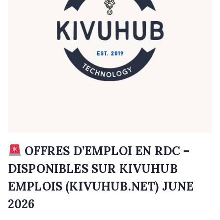
OFFRES D’EMPLOI EN RDC –
DISPONIBLES SUR KIVUHUB
EMPLOIS (KIVUHUB.NET) JUNE
2026