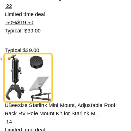
22
Limited time deal
-50%
$
19
.
50
Typical: $39.00
Typical:
$39.00
UBeesize Starlink Mini Mount, Adjustable Roof
Rack RV Pole Mount Kit for Starlink M…
14
Limited time deal