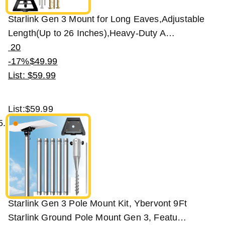
Starlink Gen 3 Mount for Long Eaves,Adjustable
Length(Up to 26 Inches),Heavy-Duty A…
20
-17%
$
49
.
99
List: $59.99
List:
$59.99
Starlink Gen 3 Pole Mount Kit, Ybervont 9Ft
Starlink Ground Pole Mount Gen 3, Featu…