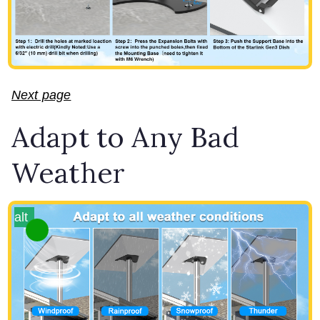
Next page
Adapt to Any Bad
Weather
alt