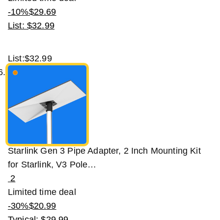
-10%
$
29
.
69
List: $32.99
List:
$32.99
Starlink Gen 3 Pipe Adapter, 2 Inch Mounting Kit
for Starlink, V3 Pole…
2
Limited time deal
-30%
$
20
.
99
Typical: $29.99