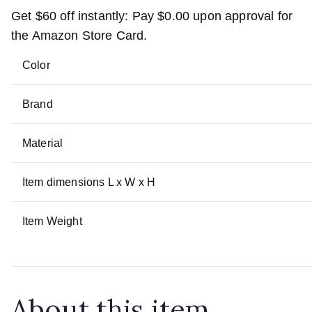
Get
$60
off instantly: Pay
$0.00
upon approval for
the Amazon Store Card.
Color
Brand
Material
Item dimensions L x W x H
Item Weight
About this item