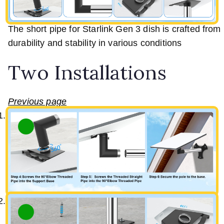
The short pipe for Starlink Gen 3 dish is crafted from h
durability and stability in various conditions
Two Installations
Previous page