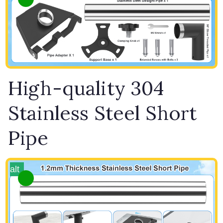
High-quality 304
Stainless Steel Short
Pipe
alt