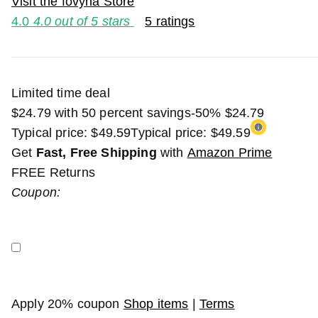
Visit the fovyna Store
4.0
4.0 out of 5 stars
5 ratings
Limited time deal
$24.79 with 50 percent savings
-50%
$
24
.
79
Typical price: $49.59
Typical price:
$49.59
Get
Fast, Free Shipping
with
Amazon Prime
FREE Returns
Coupon:
Apply 20% coupon
Shop items
|
Terms