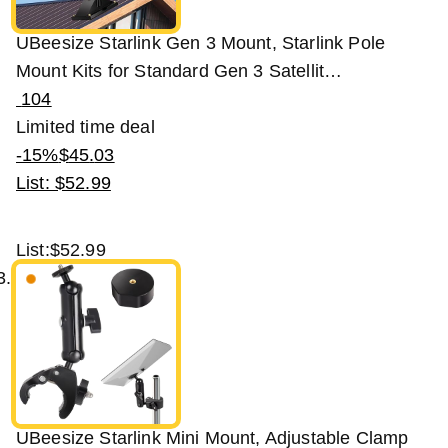
UBeesize Starlink Gen 3 Mount, Starlink Pole
Mount Kits for Standard Gen 3 Satellit…
104
Limited time deal
-15%
$
45
.
03
List: $52.99
List:
$52.99
UBeesize Starlink Mini Mount, Adjustable Clamp