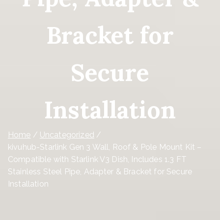
Bracket for
Secure
Installation
Home
Uncategorized
kivuhub-Starlink Gen 3 Wall, Roof & Pole Mount Kit –
Compatible with Starlink V3 Dish, Includes 1.3 FT
Stainless Steel Pipe, Adapter & Bracket for Secure
Installation