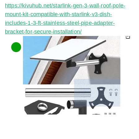
https://kivuhub.net/starlink-gen-3-wall-roof-pole-
mount-kit-compatible-with-starlink-v3-dish-
includes-1-3-ft-stainless-steel-pipe-adapter-
bracket-for-secure-installation/