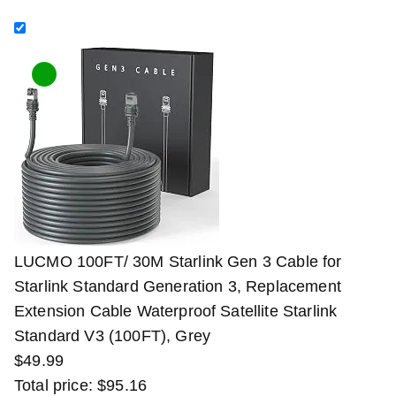
LUCMO 100FT/ 30M Starlink Gen 3 Cable for
Starlink Standard Generation 3, Replacement
Extension Cable Waterproof Satellite Starlink
Standard V3 (100FT), Grey
$
49
.
99
Total price:
$
95
.
16