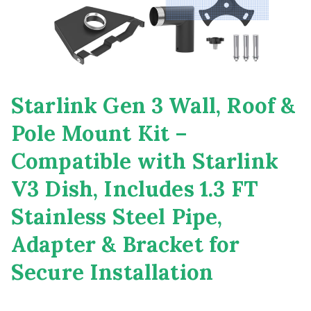
Starlink Gen 3 Wall, Roof &
Pole Mount Kit –
Compatible with Starlink
V3 Dish, Includes 1.3 FT
Stainless Steel Pipe,
Adapter & Bracket for
Secure Installation