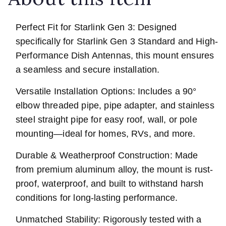
Perfect Fit for Starlink Gen 3: Designed
specifically for Starlink Gen 3 Standard and High-
Performance Dish Antennas, this mount ensures
a seamless and secure installation.
Versatile Installation Options: Includes a 90°
elbow threaded pipe, pipe adapter, and stainless
steel straight pipe for easy roof, wall, or pole
mounting—ideal for homes, RVs, and more.
Durable & Weatherproof Construction: Made
from premium aluminum alloy, the mount is rust-
proof, waterproof, and built to withstand harsh
conditions for long-lasting performance.
Unmatched Stability: Rigorously tested with a