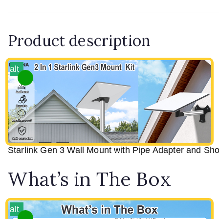
Product description
alt
Starlink Gen 3 Wall Mount with Pipe Adapter and Shor
What’s in The Box
alt