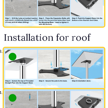
Installation for roof