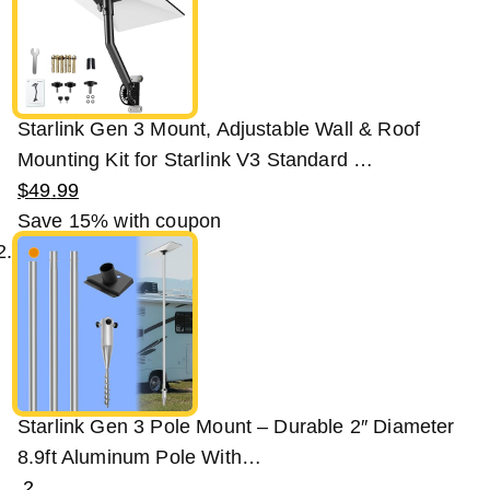
Starlink Gen 3 Mount, Adjustable Wall & Roof
Mounting Kit for Starlink V3 Standard …
$
49
.
99
Save 15%
with coupon
Starlink Gen 3 Pole Mount – Durable 2″ Diameter
8.9ft Aluminum Pole With…
2