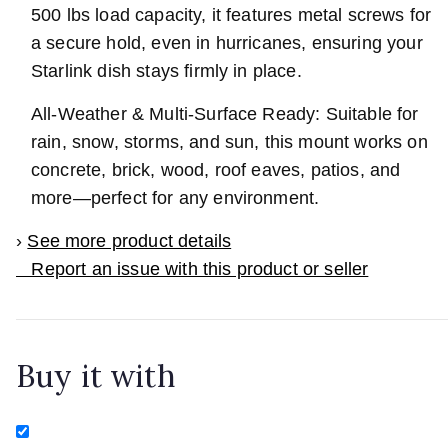
500 lbs load capacity, it features metal screws for
a secure hold, even in hurricanes, ensuring your
Starlink dish stays firmly in place.
All-Weather & Multi-Surface Ready: Suitable for
rain, snow, storms, and sun, this mount works on
concrete, brick, wood, roof eaves, patios, and
more—perfect for any environment.
›
See more product details
Report an issue with this product or seller
Buy it with