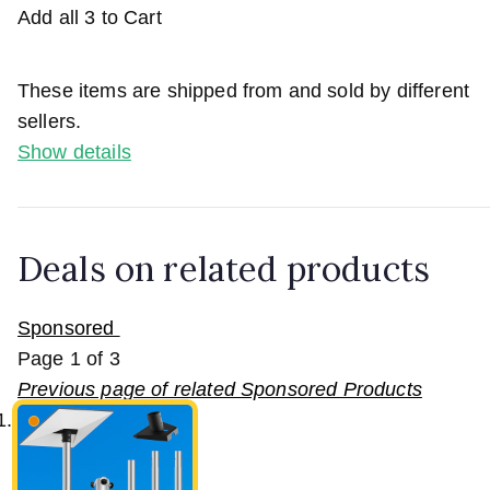
Add all 3 to Cart
These items are shipped from and sold by different
sellers.
Show details
Deals on related products
Sponsored
Page
1
of
3
Previous page of related Sponsored Products