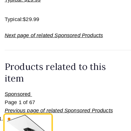
Typical:
$29.99
Next page of related Sponsored Products
Products related to this
item
Sponsored
Page
1
of
67
Previous page of related Sponsored Products