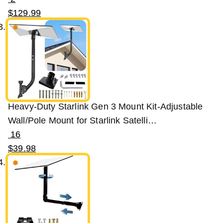
$
129
.
99
Heavy-Duty Starlink Gen 3 Mount Kit-Adjustable
Wall/Pole Mount for Starlink Satelli…
16
$
39
.
98