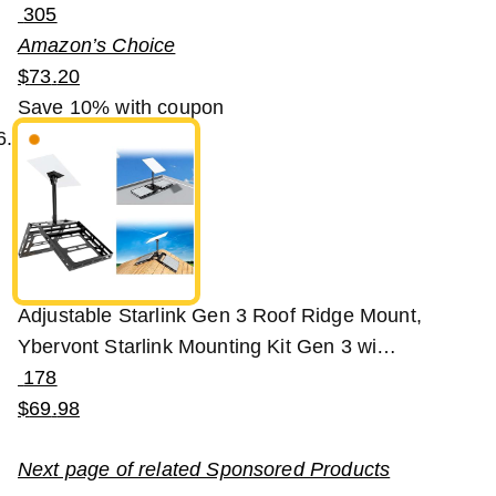
305
Amazon’s Choice
$
73
.
20
Save 10%
with coupon
Adjustable Starlink Gen 3 Roof Ridge Mount,
Ybervont Starlink Mounting Kit Gen 3 wi…
178
$
69
.
98
Next page of related Sponsored Products