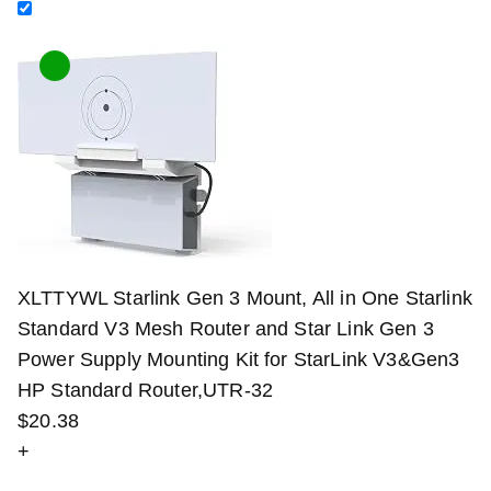
XLTTYWL Starlink Gen 3 Mount, All in One Starlink
Standard V3 Mesh Router and Star Link Gen 3
Power Supply Mounting Kit for StarLink V3&Gen3
HP Standard Router,UTR-32
$
20
.
38
+