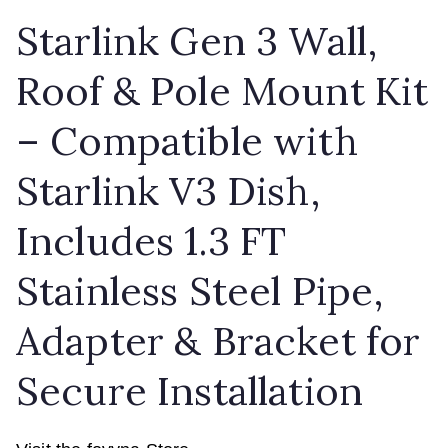
Starlink Gen 3 Wall,
Roof & Pole Mount Kit
– Compatible with
Starlink V3 Dish,
Includes 1.3 FT
Stainless Steel Pipe,
Adapter & Bracket for
Secure Installation