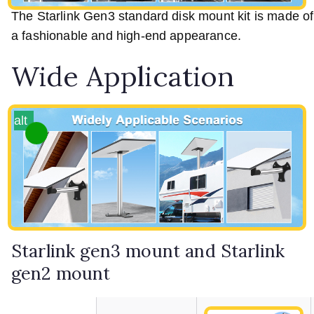
The Starlink Gen3 standard disk mount kit is made of h
a fashionable and high-end appearance.
Wide Application
alt
Starlink gen3 mount and Starlink
gen2 mount