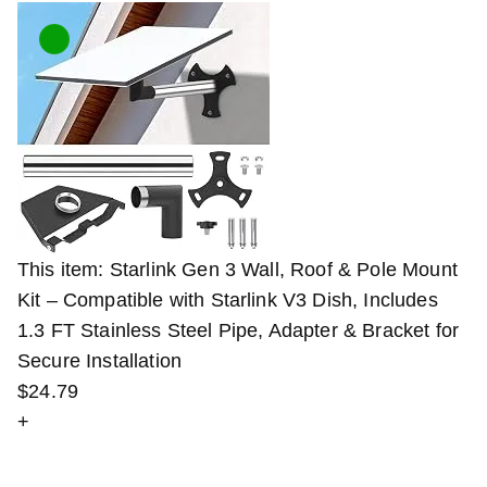
This item:
Starlink Gen 3 Wall, Roof & Pole Mount
Kit – Compatible with Starlink V3 Dish, Includes
1.3 FT Stainless Steel Pipe, Adapter & Bracket for
Secure Installation
$
24
.
79
+