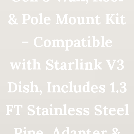
& Pole Mount Kit
– Compatible
with Starlink V3
Dish, Includes 1.3
FT Stainless Steel
Pipe, Adapter &