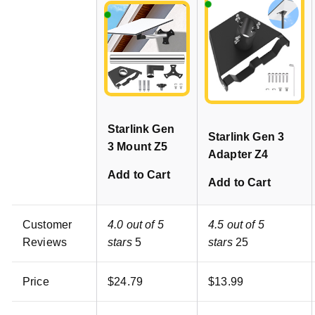
Starlink Gen
Starlink Gen 3
3 Mount Z5
Adapter Z4
Add to Cart
Add to Cart
Customer
4.0 out of 5
4.5 out of 5
Reviews
stars
5
stars
25
Price
$
24
.
79
$
13
.
99