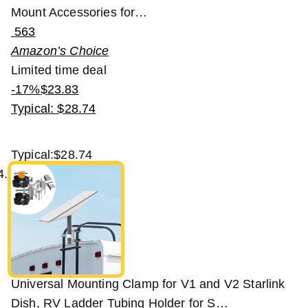
Mount Accessories for…
563
Amazon’s Choice
Limited time deal
-17%
$
23
.
83
Typical: $28.74
Typical:
$28.74
Universal Mounting Clamp for V1 and V2 Starlink
Dish, RV Ladder Tubing Holder for S…