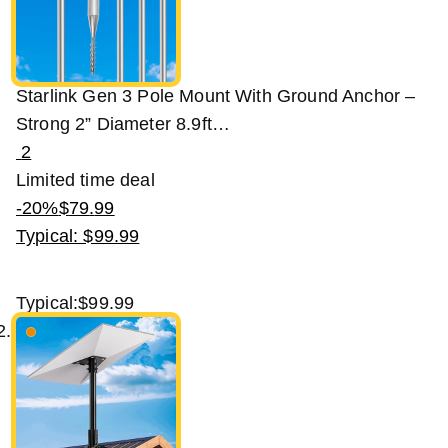
Starlink Gen 3 Pole Mount With Ground Anchor –
Strong 2” Diameter 8.9ft…
2
Limited time deal
-20%
$
79
.
99
Typical: $99.99
Typical:
$99.99