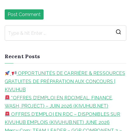
S
e
a
Recent Posts
r
c
OPPORTUNITÉS DE CARRIÈRE & RESSOURCES
h
GRATUITES DE PRÉPARATION AUX CONCOURS |
f
KIVUHUB
o
*OFFRES D’EMPLOI EN RDC(MEAL, FINANCE,
r
WASH, PROJECT) – JUIN 2026 (KIVUHUB.NET)
:
OFFRES D’EMPLOI EN RDC – DISPONIBLES SUR
KIVUHUB EMPLOIS (KIVUHUB.NET) JUNE 2026
Mercy Corp: TEAM LEADER – GGP COMPONENT 3 –