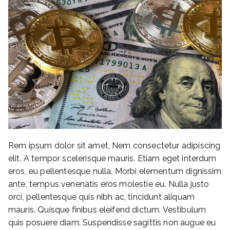
Rem ipsum dolor sit amet, Nem consectetur adipiscing
elit. A tempor scelerisque mauris. Etiam eget interdum
eros, eu pellentesque nulla. Morbi elementum dignissim
ante, tempus venenatis eros molestie eu. Nulla justo
orci, pellentesque quis nibh ac, tincidunt aliquam
mauris. Quisque finibus eleifend dictum. Vestibulum
quis posuere diam. Suspendisse sagittis non augue eu