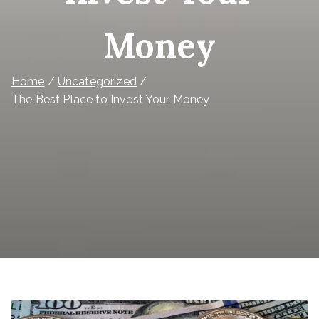
Money
Home
Uncategorized
The Best Place to Invest Your Money