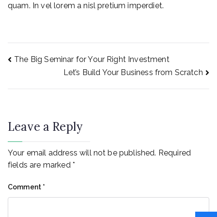
quam. In vel lorem a nisl pretium imperdiet.
Post
The Big Seminar for Your Right Investment
Let’s Build Your Business from Scratch
navigation
Leave a Reply
Your email address will not be published.
Required
fields are marked
*
Comment
*