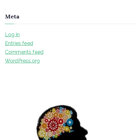
Meta
Log in
Entries feed
Comments feed
WordPress.org