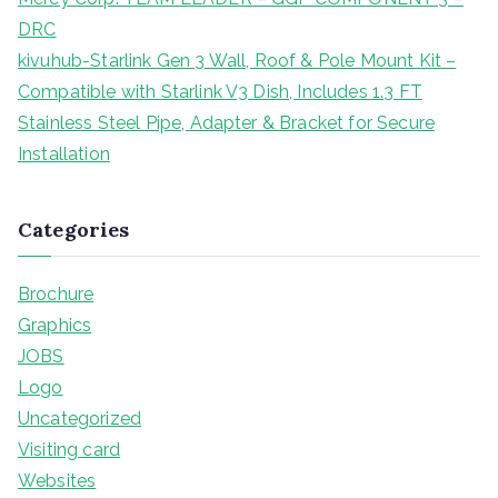
DRC
kivuhub-Starlink Gen 3 Wall, Roof & Pole Mount Kit –
Compatible with Starlink V3 Dish, Includes 1.3 FT
Stainless Steel Pipe, Adapter & Bracket for Secure
Installation
Categories
Brochure
Graphics
JOBS
Logo
Uncategorized
Visiting card
Websites