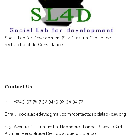
Social Lab for Development (SL4D) est un Cabinet de
recherche et de Consultance
Contact Us
Ph. : +(243) 97 76 7 32 94/9 98 38 34 72
Email : socialab4dev@gmail.com/contact@socialab4dev.org
143, Avenue P.E. Lumumba, Ndendere, Ibanda, Bukavu (Sud-
Kivu) en République Démocratique du Congo.