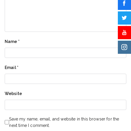
Name
*
Email
*
Website
Save my name, email, and website in this browser for the
next time I comment.