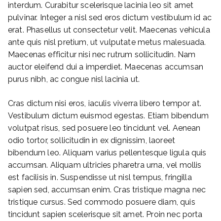
interdum. Curabitur scelerisque lacinia leo sit amet
pulvinar. Integer a nisl sed eros dictum vestibulum id ac
erat. Phasellus ut consectetur velit. Maecenas vehicula
ante quis nisl pretium, ut vulputate metus malesuada.
Maecenas efficitur nisi nec rutrum sollicitudin. Nam
auctor eleifend dui a imperdiet. Maecenas accumsan
purus nibh, ac congue nisl lacinia ut.
Cras dictum nisi eros, iaculis viverra libero tempor at.
Vestibulum dictum euismod egestas. Etiam bibendum
volutpat risus, sed posuere leo tincidunt vel. Aenean
odio tortor, sollicitudin in ex dignissim, laoreet
bibendum leo. Aliquam varius pellentesque ligula quis
accumsan. Aliquam ultricies pharetra urna, vel mollis
est facilisis in. Suspendisse ut nisl tempus, fringilla
sapien sed, accumsan enim. Cras tristique magna nec
tristique cursus. Sed commodo posuere diam, quis
tincidunt sapien scelerisque sit amet. Proin nec porta